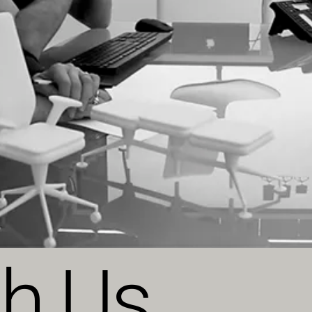
th Us