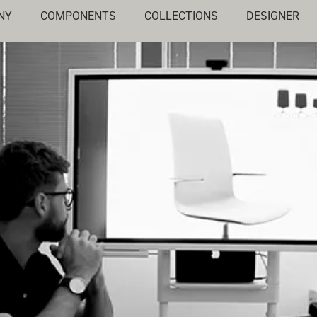
NY
COMPONENTS
COLLECTIONS
DESIGNER