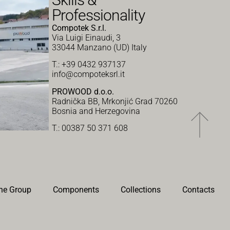
Professionality
Compotek S.r.l.
Via Luigi Einaudi, 3
33044 Manzano (UD) Italy
T.: +39 0432 937137
info@compoteksrl.it
PROWOOD d.o.o.
Radnička BB, Mrkonjić Grad 70260
Bosnia and Herzegovina
T.: 00387 50 371 608
he Group
Components
Collections
Contacts