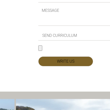
WRITE US