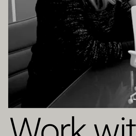
Work wi