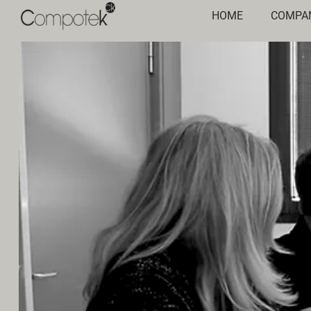
HOME
COMPA