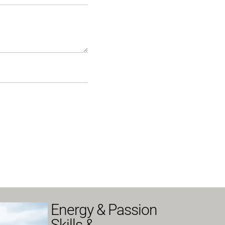
Energy & Passion
Skills &