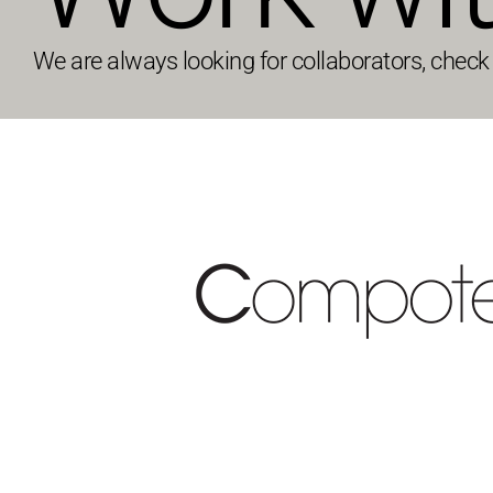
We are always looking for collaborators, check t