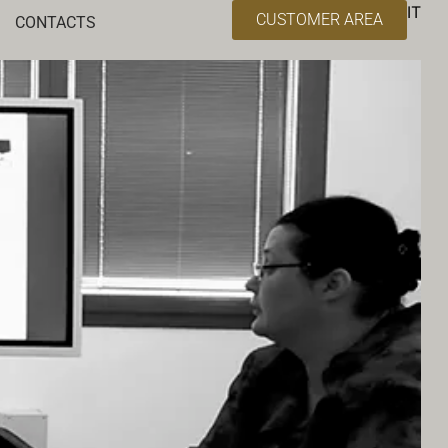
IT
CUSTOMER AREA
CONTACTS