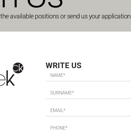
he available positions or send us your application 
WRITE US