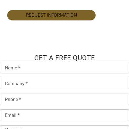
REQUEST INFORMATION
GET A FREE QUOTE