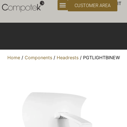
Headrests
IT
CUSTOMER AREA
Home
/
Components
/
Headrests
/ PGTLIGHTBINEW