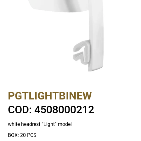
PGTLIGHTBINEW
COD: 4508000212
white headrest “Light” model
BOX: 20 PCS