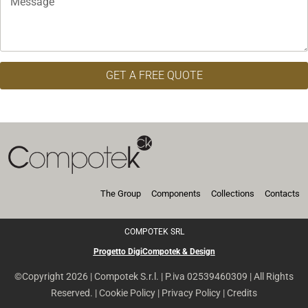
GET A FREE QUOTE
The Group
Components
Collections
Contacts
COMPOTEK SRL
Progetto DigiCompotek & Design
©Copyright 2026 | Compotek S.r.l. | P.iva 02539460309 | All Rights
Reserved. |
Cookie Policy
|
Privacy Policy
|
Credits