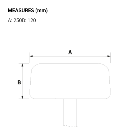
MEASURES (mm)
A: 250
B: 120