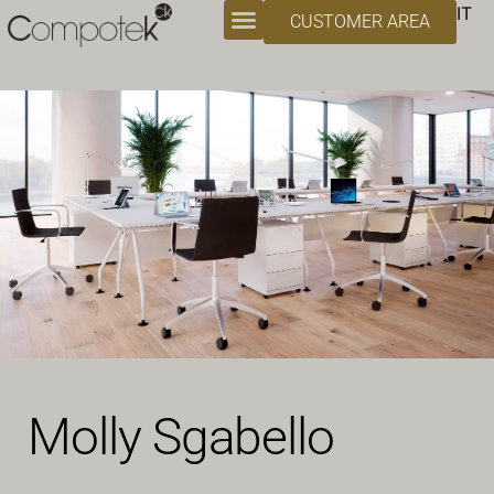
IT
CUSTOMER AREA
Molly Sgabello