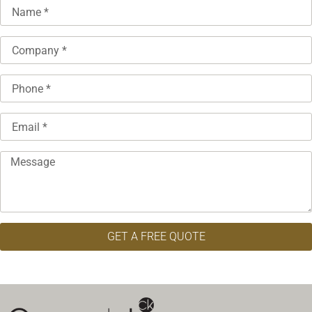
GET A FREE QUOTE