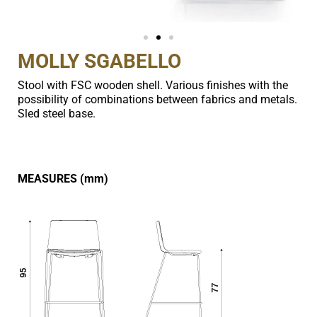
MOLLY SGABELLO
Stool with FSC wooden shell. Various finishes with the
possibility of combinations between fabrics and metals.
Sled steel base.
MEASURES (mm)