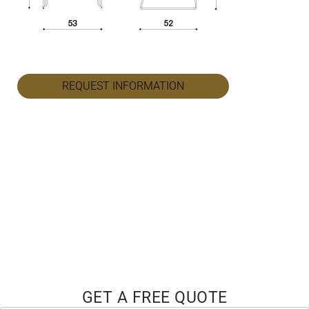
REQUEST INFORMATION
GET A FREE QUOTE