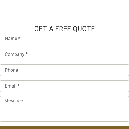
GET A FREE QUOTE