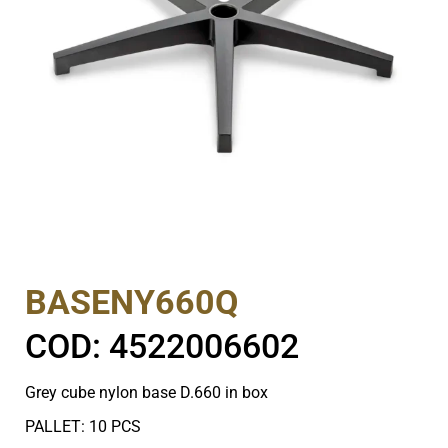
BASENY660Q
COD: 4522006602
Grey cube nylon base D.660 in box
PALLET: 10 PCS