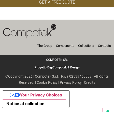
GET A FREE QUOTE
The Group
Components
Collections
Contacts
COMPOTEK SRL
Progetto DigiCompotek & Design
©Copyright 2026 | Compotek S.r.l. | P.iva 02539460309 | All Rights
Reserved. |
Cookie Policy
|
Privacy Policy
|
Credits
Your Privacy Choices
Notice at collection