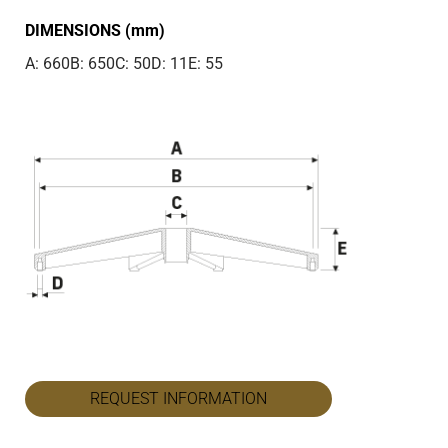
DIMENSIONS (mm)
A: 660
B: 650
C: 50
D: 11
E: 55
REQUEST INFORMATION