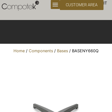
Bases
IT
CUSTOMER AREA
Home
/
Components
/
Bases
/ BASENY660Q